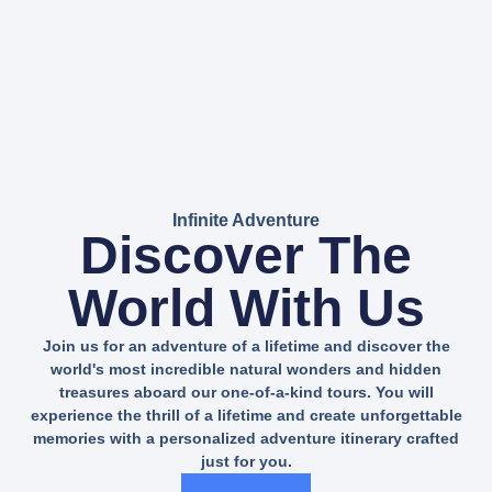
Infinite Adventure
Discover The
World With Us
Join us for an adventure of a lifetime and discover the
world's most incredible natural wonders and hidden
treasures aboard our one-of-a-kind tours. You will
experience the thrill of a lifetime and create unforgettable
memories with a personalized adventure itinerary crafted
just for you.