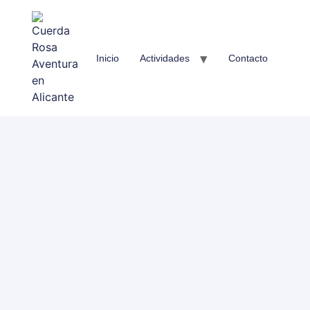
Inicio
Actividades
Contacto